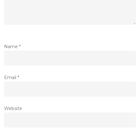
Name
*
Email
*
Website