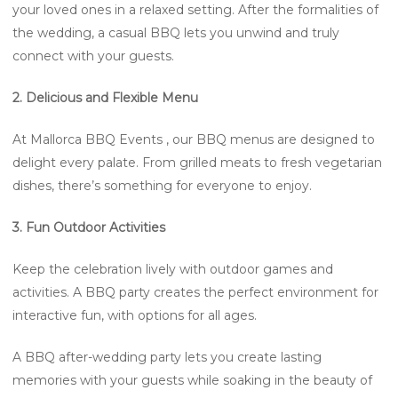
your loved ones in a relaxed setting. After the formalities of
the wedding, a casual BBQ lets you unwind and truly
connect with your guests.
2. Delicious and Flexible Menu
At Mallorca BBQ Events , our BBQ menus are designed to
delight every palate. From grilled meats to fresh vegetarian
dishes, there’s something for everyone to enjoy.
3. Fun Outdoor Activities
Keep the celebration lively with outdoor games and
activities. A BBQ party creates the perfect environment for
interactive fun, with options for all ages.
A BBQ after-wedding party lets you create lasting
memories with your guests while soaking in the beauty of