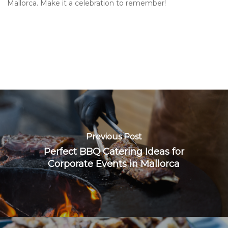
Mallorca. Make it a celebration to remember!
Previous Post
Perfect BBQ Catering Ideas for
Corporate Events in Mallorca