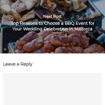
Next Post
Top Reasons to Choose a BBQ Event for
Your Wedding Celebration in Mallorca
Leave a Reply