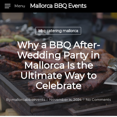
Skip
Mallorca BBQ Events
Menu
to
main
content
bbq catering mallorca
Why a BBQ After-
Wedding Party in
Mallorca Is the
Ultimate Way to
Celebrate
By
mallorcabbqevents
November 14, 2024
No Comments