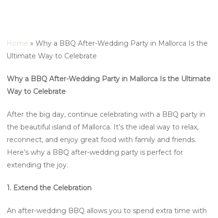
Home
»
Why a BBQ After-Wedding Party in Mallorca Is the
Ultimate Way to Celebrate
Why a BBQ After-Wedding Party in Mallorca Is the Ultimate
Way to Celebrate
After the big day, continue celebrating with a BBQ party in
the beautiful island of Mallorca. It’s the ideal way to relax,
reconnect, and enjoy great food with family and friends.
Here’s why a BBQ after-wedding party is perfect for
extending the joy.
1. Extend the Celebration
An after-wedding BBQ allows you to spend extra time with